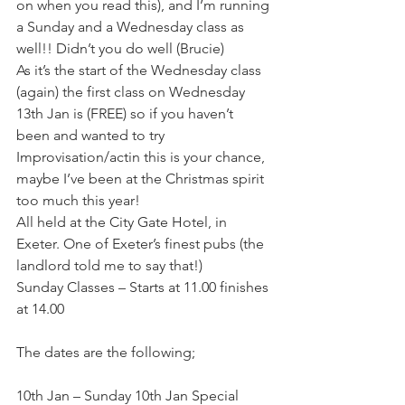
on when you read this), and I’m running 
a Sunday and a Wednesday class as 
well!! Didn’t you do well (Brucie)
As it’s the start of the Wednesday class 
(again) the first class on Wednesday 
13th Jan is (FREE) so if you haven’t 
been and wanted to try 
Improvisation/actin this is your chance, 
maybe I’ve been at the Christmas spirit 
too much this year!
All held at the City Gate Hotel, in 
Exeter. One of Exeter’s finest pubs (the 
landlord told me to say that!)
Sunday Classes – Starts at 11.00 finishes 
at 14.00
The dates are the following;
10th Jan – Sunday 10th Jan Special 