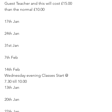
Guest Teacher and this will cost £15.00 
than the normal £10.00
17th Jan
24th Jan
31st Jan
7th Feb
14th Feb
Wednesday evening Classes Start @ 
7.30 till 10.00 
13th Jan
20th Jan
27th Jan