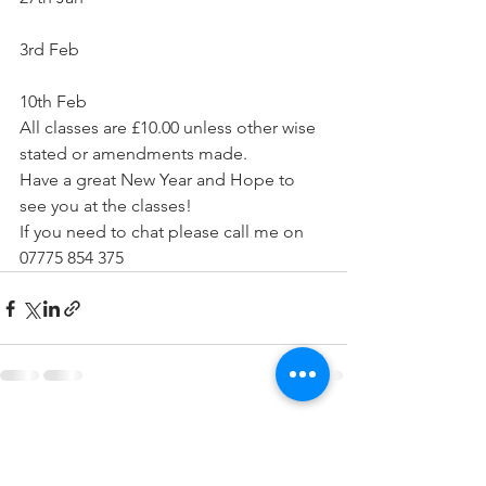
3rd Feb
10th Feb 
All classes are £10.00 unless other wise 
stated or amendments made.
Have a great New Year and Hope to 
see you at the classes!
If you need to chat please call me on 
07775 854 375
See All
Recent Posts