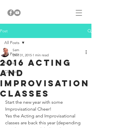
Post
All Posts
Sam
All Posts
Dec 31, 2015
1 min read
2016 Acting
News
and
Classes
Improvisation
Classes
Start the new year with some 
Improvisational Cheer! 
Yes the Acting and Improvisational 
classes are back this year (depending 