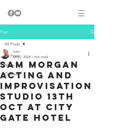
Post
All Posts
Sam
All Posts
Oct 7, 2024
1 min read
SAm Morgan
News
Acting and
Classes
Improvisation
Studio 13th
Oct at City
Gate Hotel