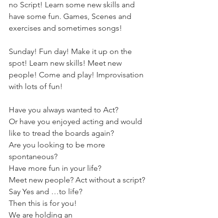
no Script! Learn some new skills and 
have some fun. Games, Scenes and 
exercises and sometimes songs!
Sunday! Fun day! Make it up on the 
spot! Learn new skills! Meet new 
people! Come and play! Improvisation 
with lots of fun!
Have you always wanted to Act?
Or have you enjoyed acting and would 
like to tread the boards again?
Are you looking to be more 
spontaneous?
Have more fun in your life?
Meet new people? Act without a script?
Say Yes and …to life?
Then this is for you!
We are holding an 