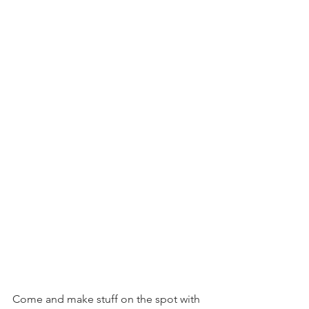
Come and make stuff on the spot with 