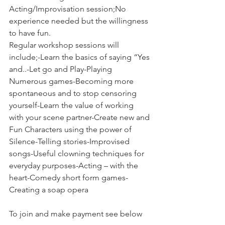
Acting/Improvisation session;No 
experience needed but the willingness 
to have fun.
Regular workshop sessions will 
include;-Learn the basics of saying “Yes 
and..-Let go and Play-Playing 
Numerous games-Becoming more 
spontaneous and to stop censoring 
yourself-Learn the value of working 
with your scene partner-Create new and 
Fun Characters using the power of 
Silence-Telling stories-Improvised 
songs-Useful clowning techniques for 
everyday purposes-Acting – with the 
heart-Comedy short form games-
Creating a soap opera
To join and make payment see below