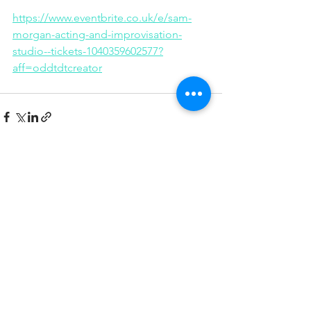
https://www.eventbrite.co.uk/e/sam-
morgan-acting-and-improvisation-
studio--tickets-1040359602577?
aff=oddtdtcreator
See All
Recent Posts